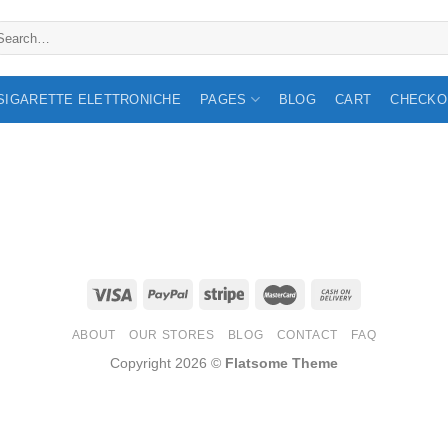
arch
:
 SIGARETTE ELETTRONICHE
PAGES
BLOG
CART
CHECKO
ABOUT
OUR STORES
BLOG
CONTACT
FAQ
Copyright 2026 ©
Flatsome Theme