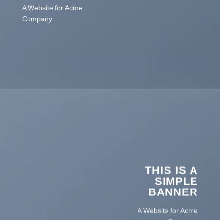
A Website for Acme
Company
THIS IS A
SIMPLE
BANNER
A Website for Acme