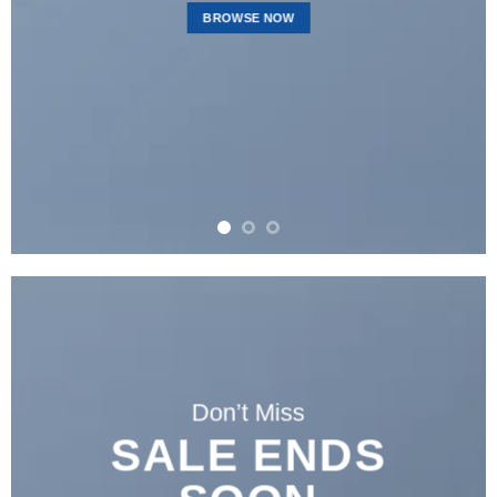
BROWSE NOW
Don’t Miss
SALE ENDS