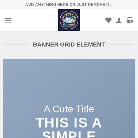
Skip
ADD ANYTHING HERE OR JUST REMOVE IT...
to
content
BANNER GRID ELEMENT
A Cute Title
THIS IS A
SIMPLE