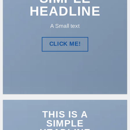
HEADLINE
A Small text
CLICK ME!
THIS IS A
SIMPLE