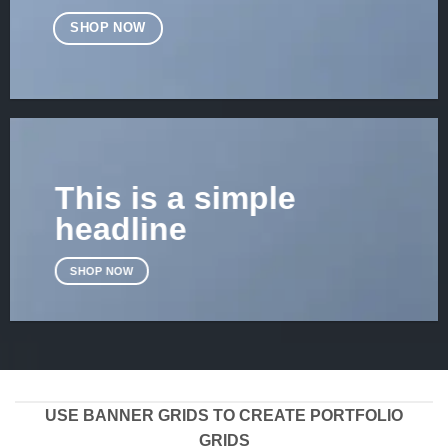
SHOP NOW
This is a simple
headline
SHOP NOW
USE BANNER GRIDS TO CREATE PORTFOLIO
GRIDS