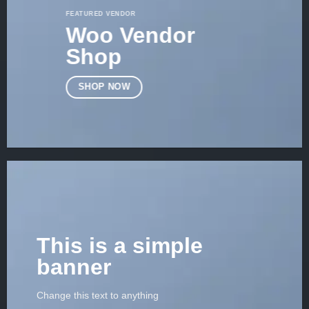
FEATURED VENDOR
Woo Vendor
Shop
SHOP NOW
This is a simple
banner
Change this text to anything