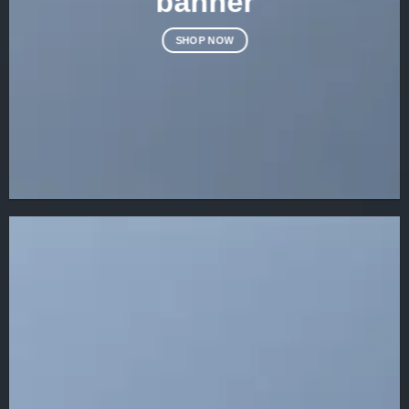
banner
SHOP NOW