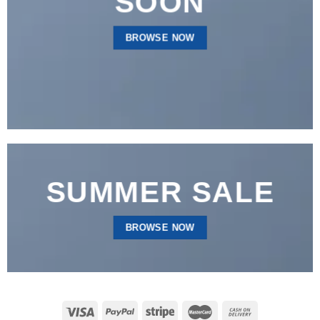
SOON
BROWSE NOW
SUMMER SALE
BROWSE NOW