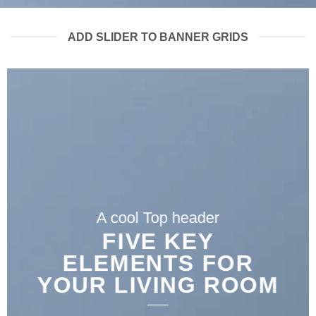
ADD SLIDER TO BANNER GRIDS
A cool Top header
FIVE KEY
ELEMENTS FOR
YOUR LIVING ROOM