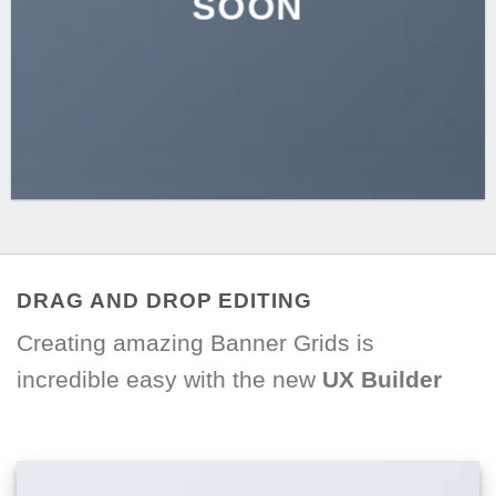
SOON
DRAG AND DROP EDITING
Creating amazing Banner Grids is
incredible easy with the new
UX Builder