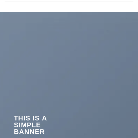
THIS IS A
SIMPLE
BANNER