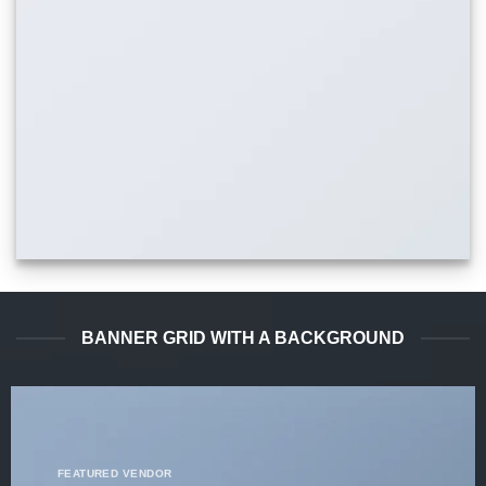
BANNER GRID WITH A BACKGROUND
FEATURED VENDOR