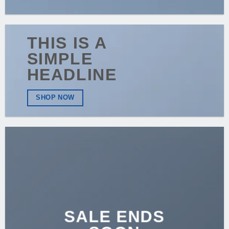
THIS IS A
SIMPLE
HEADLINE
SHOP NOW
SALE ENDS