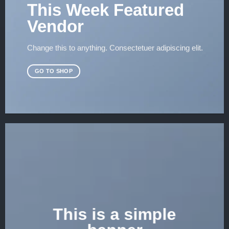
This Week Featured
Vendor
Change this to anything. Consectetuer adipiscing elit.
GO TO SHOP
This is a simple