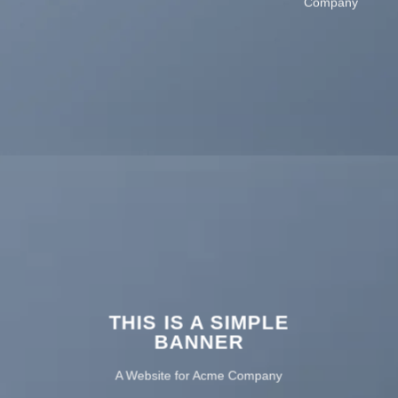
Company
THIS IS A SIMPLE
BANNER
A Website for Acme Company