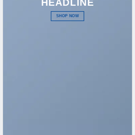
HEADLINE
SHOP NOW