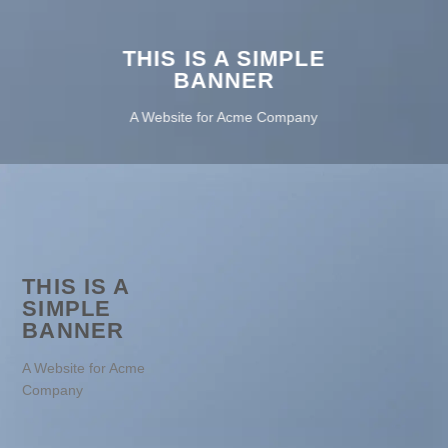
THIS IS A SIMPLE
BANNER
A Website for Acme Company
THIS IS A
SIMPLE
BANNER
A Website for Acme
Company