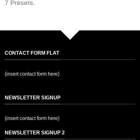
7 Presets.
CONTACT FORM FLAT
(insert contact form here)
NEWSLETTER SIGNUP
(insert contact form here)
NEWSLETTER SIGNUP 2