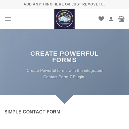
Skip
ADD ANYTHING HERE OR JUST REMOVE IT...
to
content
CREATE POWERFUL
FORMS
Create Powerful forms with the integrated
Contact Form 7 Plugin.
SIMPLE CONTACT FORM