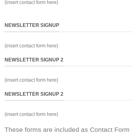
(insert contact form here)
NEWSLETTER SIGNUP
(insert contact form here)
NEWSLETTER SIGNUP 2
(insert contact form here)
NEWSLETTER SIGNUP 2
(insert contact form here)
These forms are included as Contact Form