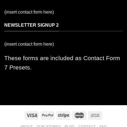
(insert contact form here)
NEWSLETTER SIGNUP 2
(insert contact form here)
These forms are included as Contact Form
7 Presets.
ABOUT
OUR STORES
BLOG
CONTACT
FAQ