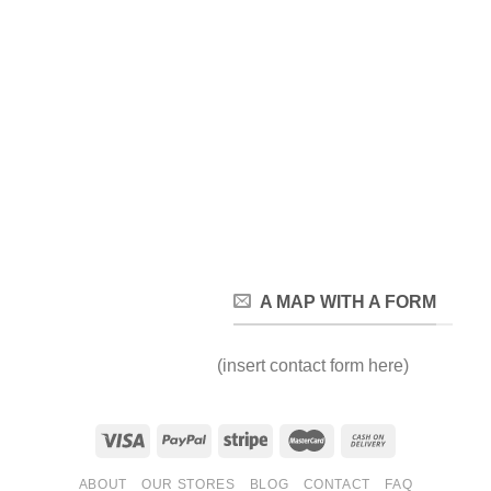
A MAP WITH A FORM
(insert contact form here)
ABOUT
OUR STORES
BLOG
CONTACT
FAQ