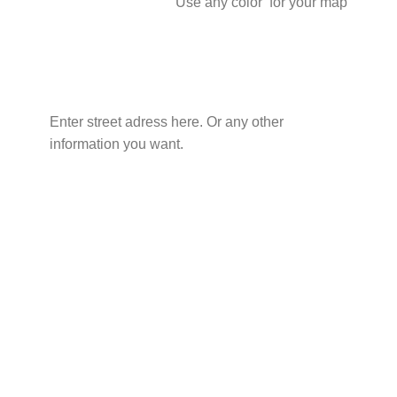
Use any color for your map
Enter street adress here. Or any other
information you want.