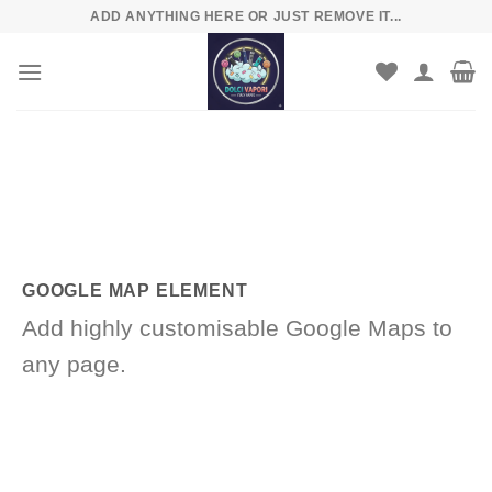
Skip
ADD ANYTHING HERE OR JUST REMOVE IT...
to
content
GOOGLE MAP ELEMENT
Add highly customisable Google Maps to
any page.