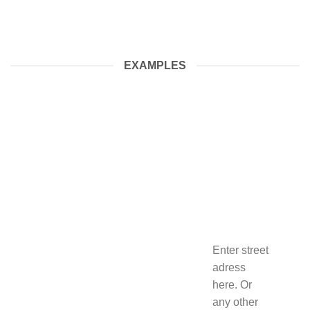
EXAMPLES
Enter street
adress
here. Or
any other