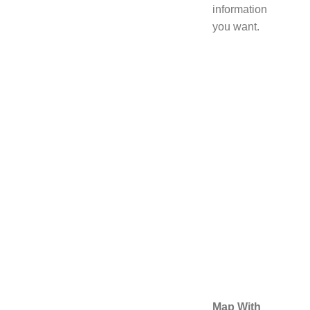
information
you want.
Map With