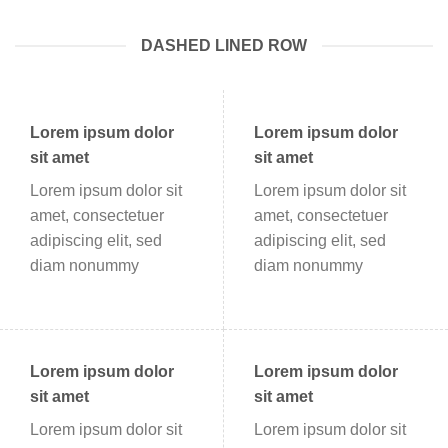
DASHED LINED ROW
Lorem ipsum dolor
Lorem ipsum dolor
sit amet
sit amet
Lorem ipsum dolor sit
Lorem ipsum dolor sit
amet, consectetuer
amet, consectetuer
adipiscing elit, sed
adipiscing elit, sed
diam nonummy
diam nonummy
Lorem ipsum dolor
Lorem ipsum dolor
sit amet
sit amet
Lorem ipsum dolor sit
Lorem ipsum dolor sit