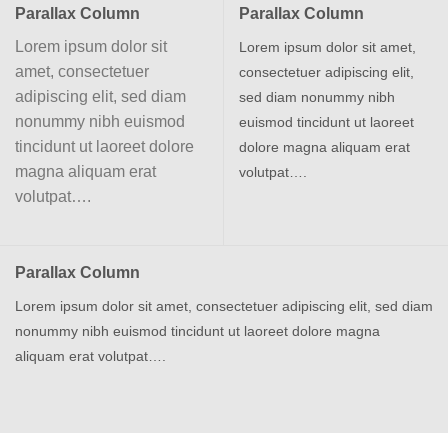
Parallax Column
Parallax Column
Lorem ipsum dolor sit
Lorem ipsum dolor sit amet,
amet, consectetuer
consectetuer adipiscing elit,
adipiscing elit, sed diam
sed diam nonummy nibh
nonummy nibh euismod
euismod tincidunt ut laoreet
tincidunt ut laoreet dolore
dolore magna aliquam erat
magna aliquam erat
volutpat….
volutpat….
Parallax Column
Lorem ipsum dolor sit amet, consectetuer adipiscing elit, sed diam
nonummy nibh euismod tincidunt ut laoreet dolore magna
aliquam erat volutpat….