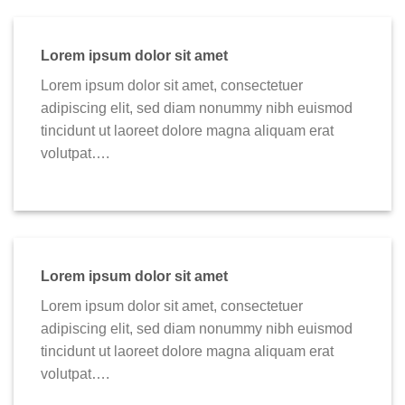
Lorem ipsum dolor sit amet
Lorem ipsum dolor sit amet, consectetuer
adipiscing elit, sed diam nonummy nibh euismod
tincidunt ut laoreet dolore magna aliquam erat
volutpat….
Lorem ipsum dolor sit amet
Lorem ipsum dolor sit amet, consectetuer
adipiscing elit, sed diam nonummy nibh euismod
tincidunt ut laoreet dolore magna aliquam erat
volutpat….