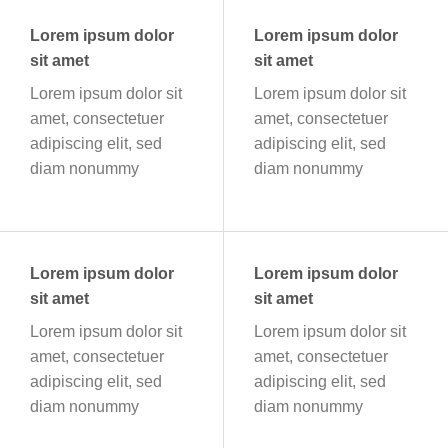
Lorem ipsum dolor
Lorem ipsum dolor
sit amet
sit amet
Lorem ipsum dolor sit
Lorem ipsum dolor sit
amet, consectetuer
amet, consectetuer
adipiscing elit, sed
adipiscing elit, sed
diam nonummy
diam nonummy
Lorem ipsum dolor
Lorem ipsum dolor
sit amet
sit amet
Lorem ipsum dolor sit
Lorem ipsum dolor sit
amet, consectetuer
amet, consectetuer
adipiscing elit, sed
adipiscing elit, sed
diam nonummy
diam nonummy