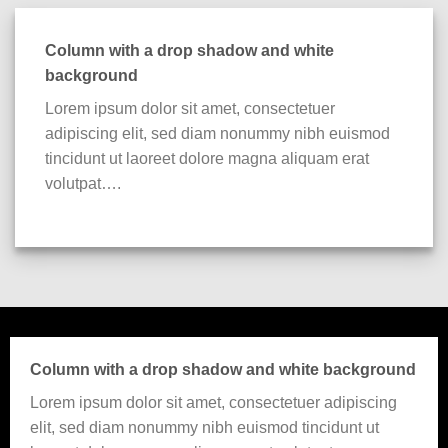
Column with a drop shadow and white
background
Lorem ipsum dolor sit amet, consectetuer
adipiscing elit, sed diam nonummy nibh euismod
tincidunt ut laoreet dolore magna aliquam erat
volutpat….
Column with a drop shadow and white background
Lorem ipsum dolor sit amet, consectetuer adipiscing
elit, sed diam nonummy nibh euismod tincidunt ut