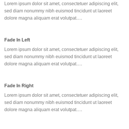
Lorem ipsum dolor sit amet, consectetuer adipiscing elit,
sed diam nonummy nibh euismod tincidunt ut laoreet
dolore magna aliquam erat volutpat….
Fade In Left
Lorem ipsum dolor sit amet, consectetuer adipiscing elit,
sed diam nonummy nibh euismod tincidunt ut laoreet
dolore magna aliquam erat volutpat….
Fade In Right
Lorem ipsum dolor sit amet, consectetuer adipiscing elit,
sed diam nonummy nibh euismod tincidunt ut laoreet
dolore magna aliquam erat volutpat….