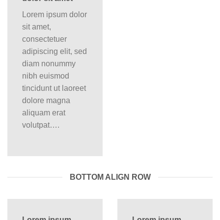
Lorem ipsum dolor
sit amet,
consectetuer
adipiscing elit, sed
diam nonummy
nibh euismod
tincidunt ut laoreet
dolore magna
aliquam erat
volutpat….
BOTTOM ALIGN ROW
Lorem ipsum
Lorem ipsum