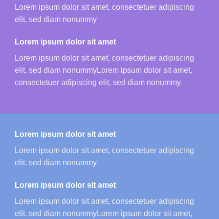
Lorem ipsum dolor sit amet, consectetuer adipiscing
elit, sed diam nonummy
Lorem ipsum dolor sit amet
Lorem ipsum dolor sit amet, consectetuer adipiscing
elit, sed diam nonummyLorem ipsum dolor sit amet,
consectetuer adipiscing elit, sed diam nonummy
Lorem ipsum dolor sit amet
Lorem ipsum dolor sit amet, consectetuer adipiscing
elit, sed diam nonummy
Lorem ipsum dolor sit amet
Lorem ipsum dolor sit amet, consectetuer adipiscing
elit, sed diam nonummyLorem ipsum dolor sit amet,