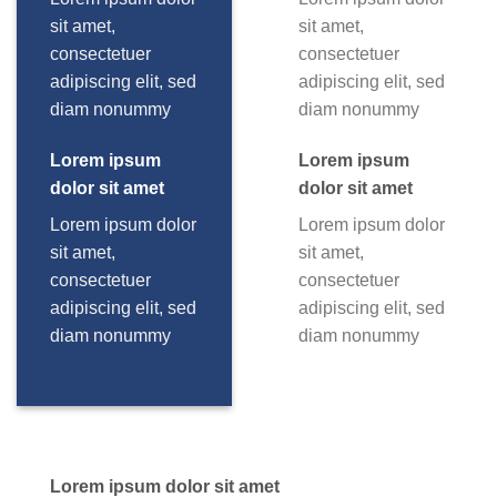
sit amet,
sit amet,
consectetuer
consectetuer
adipiscing elit, sed
adipiscing elit, sed
diam nonummy
diam nonummy
Lorem ipsum
Lorem ipsum
dolor sit amet
dolor sit amet
Lorem ipsum dolor
Lorem ipsum dolor
sit amet,
sit amet,
consectetuer
consectetuer
adipiscing elit, sed
adipiscing elit, sed
diam nonummy
diam nonummy
Lorem ipsum dolor sit amet