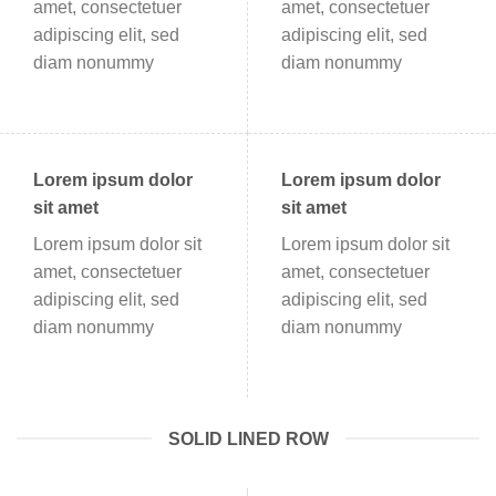
amet, consectetuer
amet, consectetuer
adipiscing elit, sed
adipiscing elit, sed
diam nonummy
diam nonummy
Lorem ipsum dolor
Lorem ipsum dolor
sit amet
sit amet
Lorem ipsum dolor sit
Lorem ipsum dolor sit
amet, consectetuer
amet, consectetuer
adipiscing elit, sed
adipiscing elit, sed
diam nonummy
diam nonummy
SOLID LINED ROW