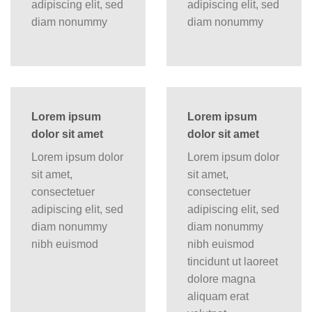
adipiscing elit, sed
adipiscing elit, sed
diam nonummy
diam nonummy
Lorem ipsum
Lorem ipsum
dolor sit amet
dolor sit amet
Lorem ipsum dolor
Lorem ipsum dolor
sit amet,
sit amet,
consectetuer
consectetuer
adipiscing elit, sed
adipiscing elit, sed
diam nonummy
diam nonummy
nibh euismod
nibh euismod
tincidunt ut laoreet
dolore magna
aliquam erat