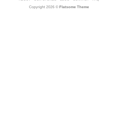
Copyright 2026 ©
Flatsome Theme