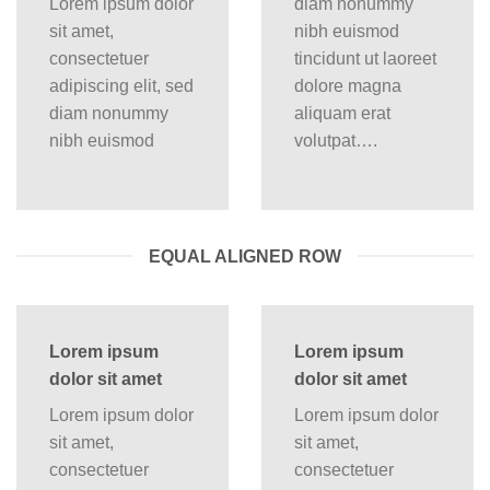
Lorem ipsum dolor
diam nonummy
sit amet,
nibh euismod
consectetuer
tincidunt ut laoreet
adipiscing elit, sed
dolore magna
diam nonummy
aliquam erat
nibh euismod
volutpat….
EQUAL ALIGNED ROW
Lorem ipsum
Lorem ipsum
dolor sit amet
dolor sit amet
Lorem ipsum dolor
Lorem ipsum dolor
sit amet,
sit amet,
consectetuer
consectetuer