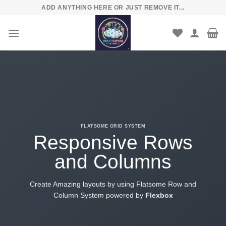
Skip
ADD ANYTHING HERE OR JUST REMOVE IT...
to
content
FLATSOME GRID SYSTEM
Responsive Rows
and Columns
Create Amazing layouts by using Flatsome Row and
Column System powered by
Flexbox