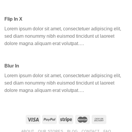
Flip In X
Lorem ipsum dolor sit amet, consectetuer adipiscing elit,
sed diam nonummy nibh euismod tincidunt ut laoreet
dolore magna aliquam erat volutpat….
Blur In
Lorem ipsum dolor sit amet, consectetuer adipiscing elit,
sed diam nonummy nibh euismod tincidunt ut laoreet
dolore magna aliquam erat volutpat….
ABOUT
OUR STORES
BLOG
CONTACT
FAQ