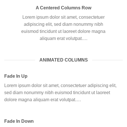
A Centered Columns Row
Lorem ipsum dolor sit amet, consectetuer
adipiscing elit, sed diam nonummy nibh
euismod tincidunt ut laoreet dolore magna
aliquam erat volutpat….
ANIMATED COLUMNS
Fade In Up
Lorem ipsum dolor sit amet, consectetuer adipiscing elit,
sed diam nonummy nibh euismod tincidunt ut laoreet
dolore magna aliquam erat volutpat….
Fade In Down