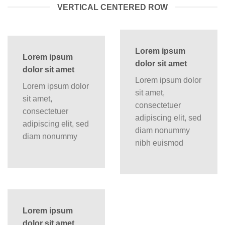
VERTICAL CENTERED ROW
Lorem ipsum
Lorem ipsum
dolor sit amet
dolor sit amet
Lorem ipsum dolor
Lorem ipsum dolor
sit amet,
sit amet,
consectetuer
consectetuer
adipiscing elit, sed
adipiscing elit, sed
diam nonummy
diam nonummy
nibh euismod
Lorem ipsum
dolor sit amet