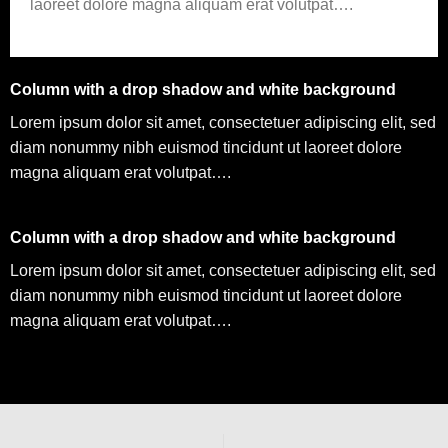
laoreet dolore magna aliquam erat volutpat….
Column with a drop shadow and white background
Lorem ipsum dolor sit amet, consectetuer adipiscing elit, sed
diam nonummy nibh euismod tincidunt ut laoreet dolore
magna aliquam erat volutpat….
Column with a drop shadow and white background
Lorem ipsum dolor sit amet, consectetuer adipiscing elit, sed
diam nonummy nibh euismod tincidunt ut laoreet dolore
magna aliquam erat volutpat….