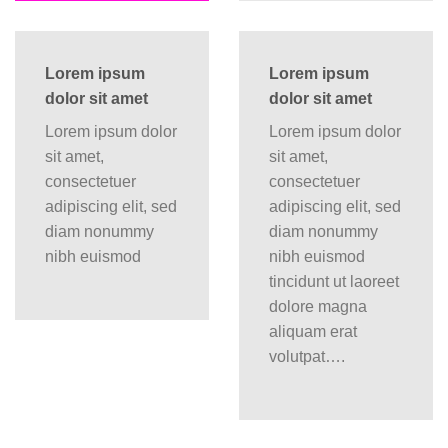
Lorem ipsum
Lorem ipsum
dolor sit amet
dolor sit amet
Lorem ipsum dolor
Lorem ipsum dolor
sit amet,
sit amet,
consectetuer
consectetuer
adipiscing elit, sed
adipiscing elit, sed
diam nonummy
diam nonummy
nibh euismod
nibh euismod
tincidunt ut laoreet
dolore magna
aliquam erat
volutpat….