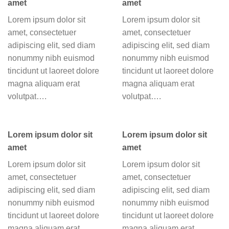
amet
amet
Lorem ipsum dolor sit
Lorem ipsum dolor sit
amet, consectetuer
amet, consectetuer
adipiscing elit, sed diam
adipiscing elit, sed diam
nonummy nibh euismod
nonummy nibh euismod
tincidunt ut laoreet dolore
tincidunt ut laoreet dolore
magna aliquam erat
magna aliquam erat
volutpat….
volutpat….
Lorem ipsum dolor sit
Lorem ipsum dolor sit
amet
amet
Lorem ipsum dolor sit
Lorem ipsum dolor sit
amet, consectetuer
amet, consectetuer
adipiscing elit, sed diam
adipiscing elit, sed diam
nonummy nibh euismod
nonummy nibh euismod
tincidunt ut laoreet dolore
tincidunt ut laoreet dolore
magna aliquam erat
magna aliquam erat