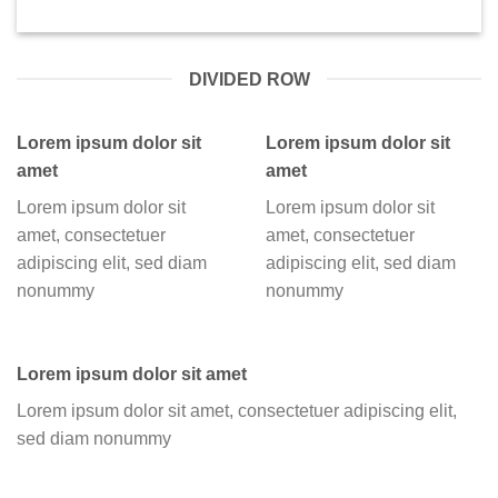
DIVIDED ROW
Lorem ipsum dolor sit
Lorem ipsum dolor sit
amet
amet
Lorem ipsum dolor sit
Lorem ipsum dolor sit
amet, consectetuer
amet, consectetuer
adipiscing elit, sed diam
adipiscing elit, sed diam
nonummy
nonummy
Lorem ipsum dolor sit amet
Lorem ipsum dolor sit amet, consectetuer adipiscing elit,
sed diam nonummy