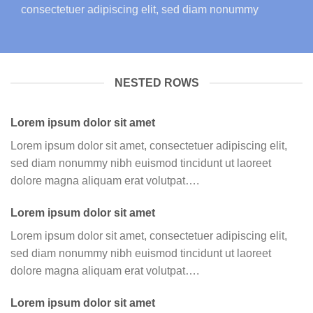
consectetuer adipiscing elit, sed diam nonummy
NESTED ROWS
Lorem ipsum dolor sit amet
Lorem ipsum dolor sit amet, consectetuer adipiscing elit,
sed diam nonummy nibh euismod tincidunt ut laoreet
dolore magna aliquam erat volutpat….
Lorem ipsum dolor sit amet
Lorem ipsum dolor sit amet, consectetuer adipiscing elit,
sed diam nonummy nibh euismod tincidunt ut laoreet
dolore magna aliquam erat volutpat….
Lorem ipsum dolor sit amet