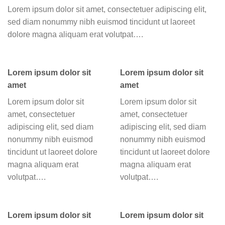
Lorem ipsum dolor sit amet, consectetuer adipiscing elit,
sed diam nonummy nibh euismod tincidunt ut laoreet
dolore magna aliquam erat volutpat….
Lorem ipsum dolor sit
Lorem ipsum dolor sit
amet
amet
Lorem ipsum dolor sit
Lorem ipsum dolor sit
amet, consectetuer
amet, consectetuer
adipiscing elit, sed diam
adipiscing elit, sed diam
nonummy nibh euismod
nonummy nibh euismod
tincidunt ut laoreet dolore
tincidunt ut laoreet dolore
magna aliquam erat
magna aliquam erat
volutpat….
volutpat….
Lorem ipsum dolor sit
Lorem ipsum dolor sit