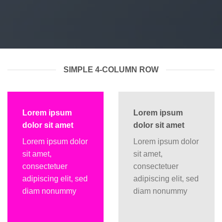
SIMPLE 4-COLUMN ROW
Lorem ipsum
Lorem ipsum
dolor sit amet
dolor sit amet
Lorem ipsum dolor
Lorem ipsum dolor
sit amet,
sit amet,
consectetuer
consectetuer
adipiscing elit, sed
adipiscing elit, sed
diam nonummy
diam nonummy