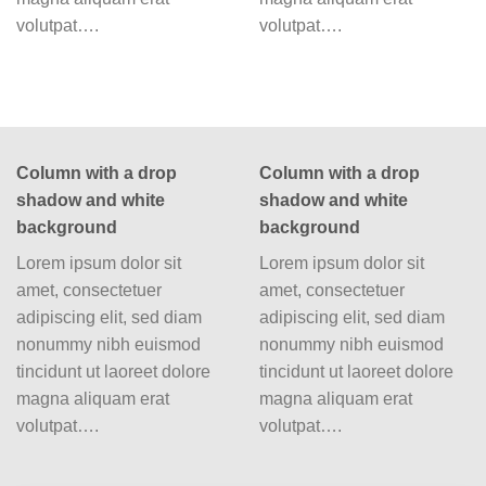
volutpat….
volutpat….
Column with a drop
Column with a drop
shadow and white
shadow and white
background
background
Lorem ipsum dolor sit
Lorem ipsum dolor sit
amet, consectetuer
amet, consectetuer
adipiscing elit, sed diam
adipiscing elit, sed diam
nonummy nibh euismod
nonummy nibh euismod
tincidunt ut laoreet dolore
tincidunt ut laoreet dolore
magna aliquam erat
magna aliquam erat
volutpat….
volutpat….