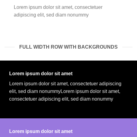
Lorem ipsum dolor sit amet, consectetuer
adipiscing elit, sed diam nonummy
FULL WIDTH ROW WITH BACKGROUNDS
Lorem ipsum dolor sit amet
Lorem ipsum dolor sit amet, consectetuer adipiscing
elit, sed diam nonummyLorem ipsum dolor sit amet,
consectetuer adipiscing elit, sed diam nonummy
Lorem ipsum dolor sit amet