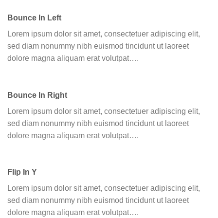
Bounce In Left
Lorem ipsum dolor sit amet, consectetuer adipiscing elit,
sed diam nonummy nibh euismod tincidunt ut laoreet
dolore magna aliquam erat volutpat….
Bounce In Right
Lorem ipsum dolor sit amet, consectetuer adipiscing elit,
sed diam nonummy nibh euismod tincidunt ut laoreet
dolore magna aliquam erat volutpat….
Flip In Y
Lorem ipsum dolor sit amet, consectetuer adipiscing elit,
sed diam nonummy nibh euismod tincidunt ut laoreet
dolore magna aliquam erat volutpat….