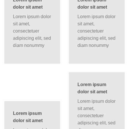
dolor sit amet
dolor sit amet
Lorem ipsum dolor
Lorem ipsum dolor
sit amet,
sit amet,
consectetuer
consectetuer
adipiscing elit, sed
adipiscing elit, sed
diam nonummy
diam nonummy
Lorem ipsum
dolor sit amet
Lorem ipsum dolor
sit amet,
Lorem ipsum
consectetuer
dolor sit amet
adipiscing elit, sed