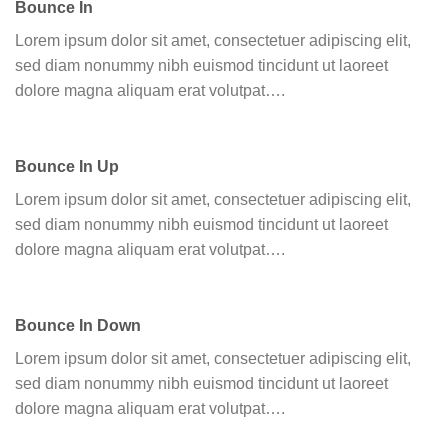
Bounce In
Lorem ipsum dolor sit amet, consectetuer adipiscing elit,
sed diam nonummy nibh euismod tincidunt ut laoreet
dolore magna aliquam erat volutpat….
Bounce In Up
Lorem ipsum dolor sit amet, consectetuer adipiscing elit,
sed diam nonummy nibh euismod tincidunt ut laoreet
dolore magna aliquam erat volutpat….
Bounce In Down
Lorem ipsum dolor sit amet, consectetuer adipiscing elit,
sed diam nonummy nibh euismod tincidunt ut laoreet
dolore magna aliquam erat volutpat….