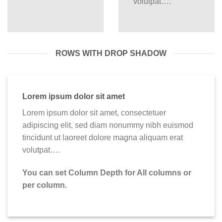
volutpat….
ROWS WITH DROP SHADOW
Lorem ipsum dolor sit amet
Lorem ipsum dolor sit amet, consectetuer
adipiscing elit, sed diam nonummy nibh euismod
tincidunt ut laoreet dolore magna aliquam erat
volutpat….
You can set Column Depth for All columns or
per column.