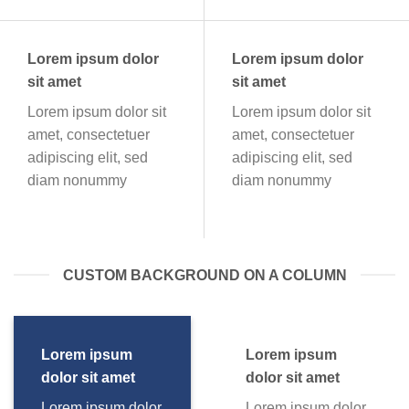
Lorem ipsum dolor
Lorem ipsum dolor
sit amet
sit amet
Lorem ipsum dolor sit
Lorem ipsum dolor sit
amet, consectetuer
amet, consectetuer
adipiscing elit, sed
adipiscing elit, sed
diam nonummy
diam nonummy
CUSTOM BACKGROUND ON A COLUMN
Lorem ipsum
Lorem ipsum
dolor sit amet
dolor sit amet
Lorem ipsum dolor
Lorem ipsum dolor