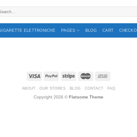
arch
:
 SIGARETTE ELETTRONICHE
PAGES
BLOG
CART
CHECKO
ABOUT
OUR STORES
BLOG
CONTACT
FAQ
Copyright 2026 ©
Flatsome Theme