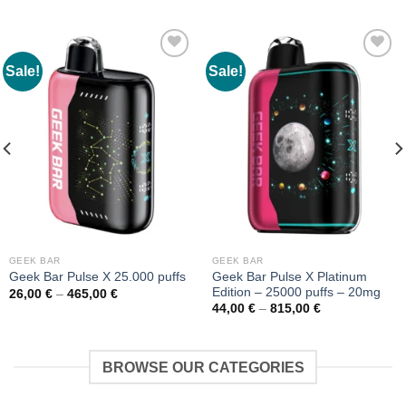
Sale!
Sale!
GEEK BAR
GEEK BAR
Geek Bar Pulse X Platinum
Geek Bar Pulse X 25.000 puffs
Edition – 25000 puffs – 20mg
Price
26,00
€
–
465,00
€
range:
Price
44,00
€
–
815,00
€
26,00 €
range:
through
44,00 €
465,00 €
through
815,00 €
BROWSE OUR CATEGORIES