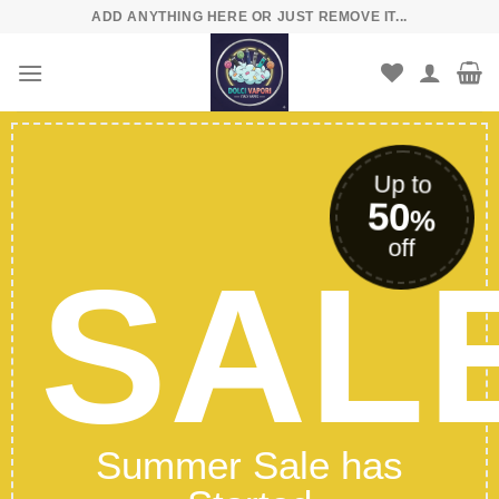
Skip
ADD ANYTHING HERE OR JUST REMOVE IT...
to
content
Up to
50
%
off
SAL
Summer Sale has