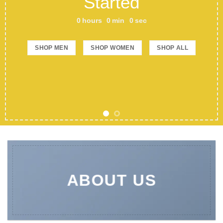
Started
0
hours
0
min
0
sec
SHOP MEN
SHOP WOMEN
SHOP ALL
ABOUT US