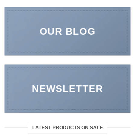
OUR BLOG
NEWSLETTER
LATEST PRODUCTS ON SALE