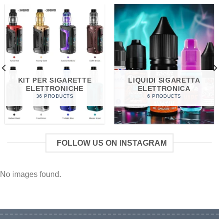
KIT PER SIGARETTE
LIQUIDI SIGARETTA
ELETTRONICHE
ELETTRONICA
36 PRODUCTS
6 PRODUCTS
FOLLOW US ON INSTAGRAM
No images found.