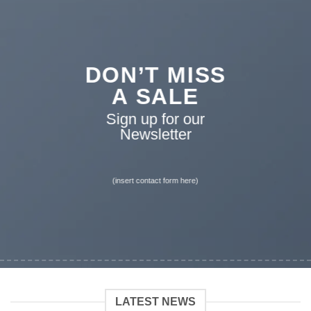
DON’T MISS
A SALE
Sign up for our
Newsletter
(insert contact form here)
LATEST NEWS