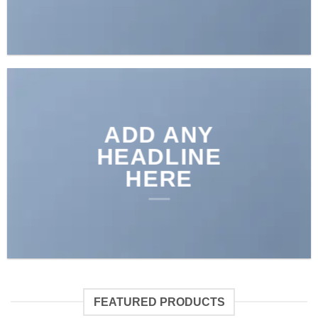
ADD ANY
HEADLINE
HERE
FEATURED PRODUCTS