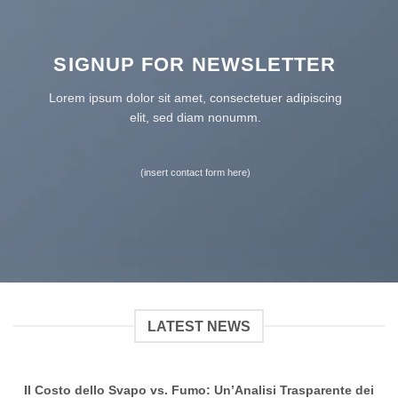
SIGNUP FOR NEWSLETTER
Lorem ipsum dolor sit amet, consectetuer adipiscing
elit, sed diam nonumm.
(insert contact form here)
LATEST NEWS
Il Costo dello Svapo vs. Fumo: Un’Analisi Trasparente dei