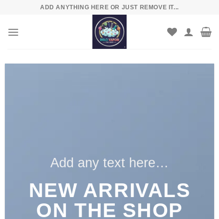
Skip
ADD ANYTHING HERE OR JUST REMOVE IT...
to
content
Add any text here…
NEW ARRIVALS
ON THE SHOP