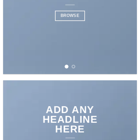
BROWSE
ADD ANY
HEADLINE
HERE