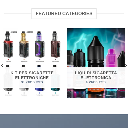
FEATURED CATEGORIES
KIT PER SIGARETTE
LIQUIDI SIGARETTA
ELETTRONICHE
ELETTRONICA
36 PRODUCTS
6 PRODUCTS