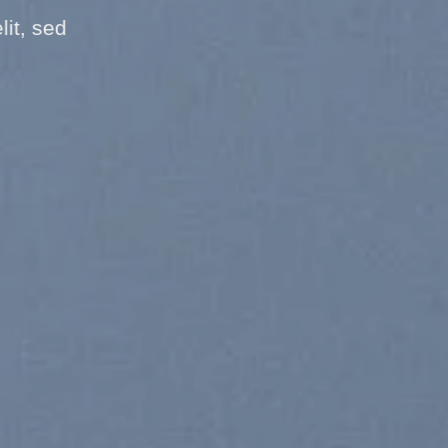
it, sed