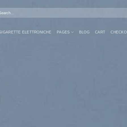
arch
:
 SIGARETTE ELETTRONICHE
PAGES
BLOG
CART
CHECKO