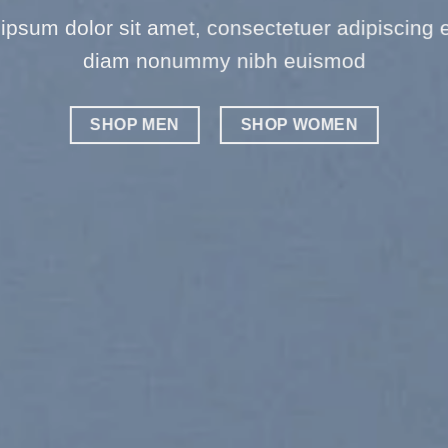
ipsum dolor sit amet, consectetuer adipiscing el
diam nonummy nibh euismod
SHOP MEN
SHOP WOMEN