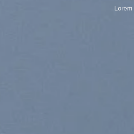
Lorem 