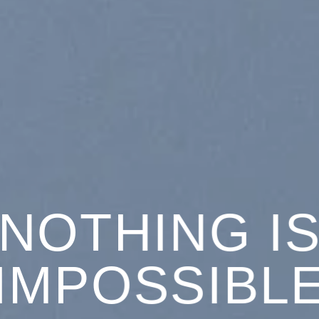
NOTHING I
IMPOSSIBL