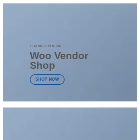
FEATURED VENDOR
Woo Vendor
Shop
SHOP NOW