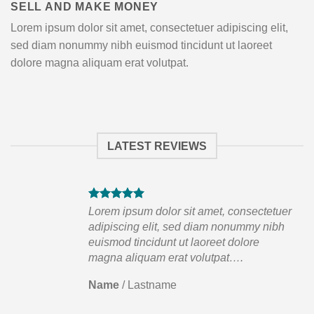
SELL AND MAKE MONEY
Lorem ipsum dolor sit amet, consectetuer adipiscing elit,
sed diam nonummy nibh euismod tincidunt ut laoreet
dolore magna aliquam erat volutpat.
LATEST REVIEWS
tuer
Lorem ipsum dolor sit amet, consectetuer
ibh
adipiscing elit, sed diam nonummy nibh
euismod tincidunt ut laoreet dolore
magna aliquam erat volutpat….
Name
/
Lastname