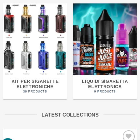
KIT PER SIGARETTE
LIQUIDI SIGARETTA
ELETTRONICHE
ELETTRONICA
36 PRODUCTS
6 PRODUCTS
LATEST COLLECTIONS