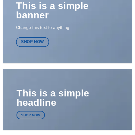
This is a simple
banner
Change this text to anything
SHOP NOW
This is a simple
headline
SHOP NOW