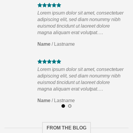
tuer
Lorem ipsum dolor sit amet, consectetuer
ibh
adipiscing elit, sed diam nonummy nibh
euismod tincidunt ut laoreet dolore
magna aliquam erat volutpat….
Name
/
Lastname
tuer
Lorem ipsum dolor sit amet, consectetuer
ibh
adipiscing elit, sed diam nonummy nibh
euismod tincidunt ut laoreet dolore
magna aliquam erat volutpat….
Name
/
Lastname
FROM THE BLOG