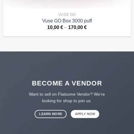
VUSE GO
Vuse GO Box 3000 puff
Price
10,00
€
–
170,00
€
range:
10,00 €
through
170,00 €
BECOME A VENDOR
Want to sell on Flatsome Vendor? We’re
looking for shop to join us.
LEARN MORE
APPLY NOW