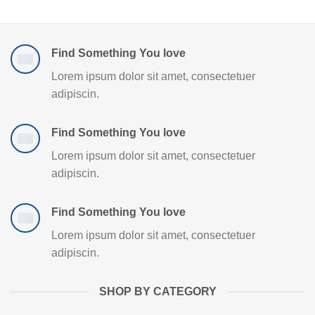
Find Something You love
Lorem ipsum dolor sit amet, consectetuer
adipiscin.
Find Something You love
Lorem ipsum dolor sit amet, consectetuer
adipiscin.
Find Something You love
Lorem ipsum dolor sit amet, consectetuer
adipiscin.
SHOP BY CATEGORY