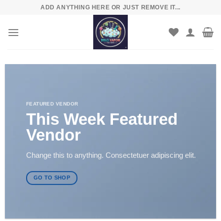
Skip
ADD ANYTHING HERE OR JUST REMOVE IT...
to
content
FEATURED VENDOR
This Week Featured
Vendor
Change this to anything. Consectetuer adipiscing elit.
GO TO SHOP