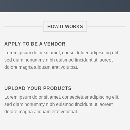
HOW IT WORKS
APPLY TO BE A VENDOR
Lorem ipsum dolor sit amet, consectetuer adipiscing elit,
sed diam nonummy nibh euismod tincidunt ut laoreet
dolore magna aliquam erat volutpat.
UPLOAD YOUR PRODUCTS
Lorem ipsum dolor sit amet, consectetuer adipiscing elit,
sed diam nonummy nibh euismod tincidunt ut laoreet
dolore magna aliquam erat volutpat.