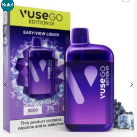
Sale!