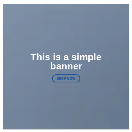
This is a simple
banner
SHOP NOW