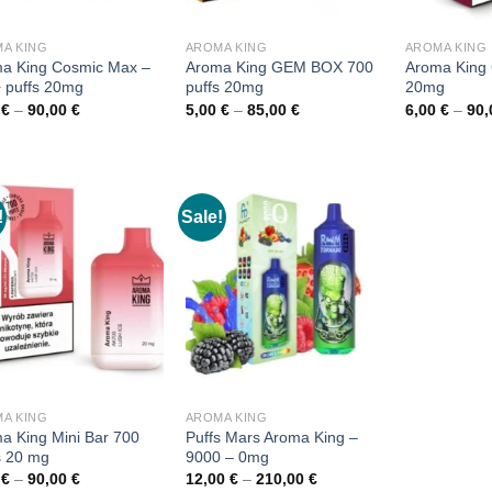
A KING
AROMA KING
AROMA KING
a King Cosmic Max –
Aroma King GEM BOX 700
Aroma King
 puffs 20mg
puffs 20mg
20mg
Price
Price
0
€
–
90,00
€
5,00
€
–
85,00
€
6,00
€
–
90
range:
range:
6,00 €
5,00 €
through
through
90,00 €
85,00 €
!
Sale!
A KING
AROMA KING
a King Mini Bar 700
Puffs Mars Aroma King –
s 20 mg
9000 – 0mg
Price
Price
0
€
–
90,00
€
12,00
€
–
210,00
€