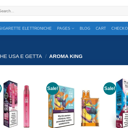
arch
:
 SIGARETTE ELETTRONICHE
PAGES
BLOG
CART
CHECKO
HE USA E GETTA
/
AROMA KING
!
Sale!
Sale!