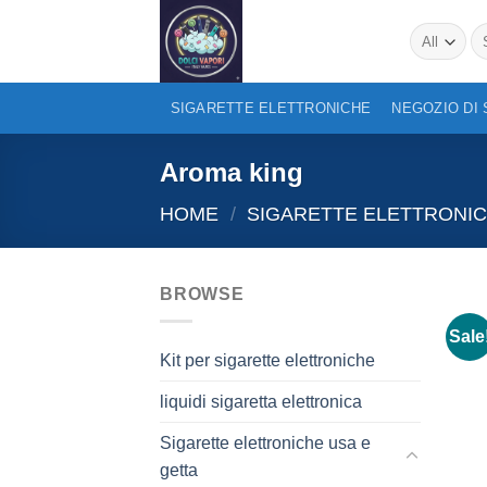
Skip
Se
to
for
content
SIGARETTE ELETTRONICHE
NEGOZIO DI
Aroma king
HOME
/
SIGARETTE ELETTRONIC
BROWSE
Sale
Kit per sigarette elettroniche
liquidi sigaretta elettronica
Sigarette elettroniche usa e
getta