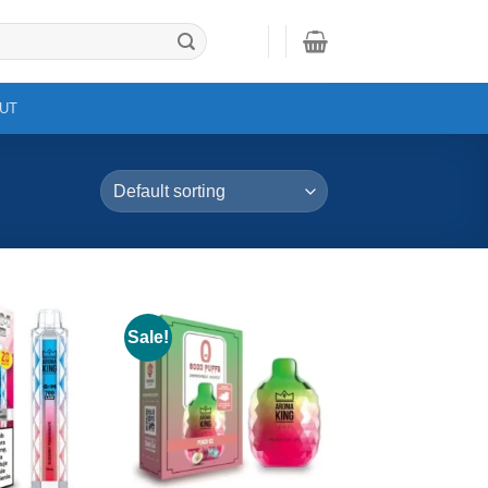
UT
Sale!