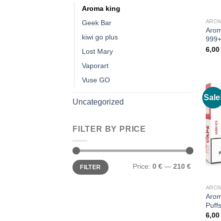
Aroma king
AROM
Geek Bar
Arom
kiwi go plus
999+
6,0
Lost Mary
Vaporart
Vuse GO
Sale
Uncategorized
FILTER BY PRICE
Min
Max
Price:
0 €
—
210 €
FILTER
price
price
AROM
Arom
Puff
6,0