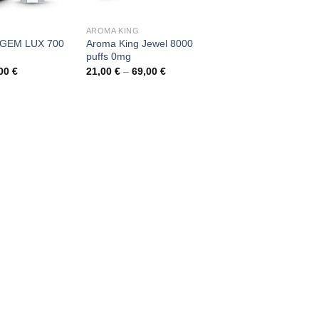
AROMA KING
 GEM LUX 700
Aroma King Jewel 8000
puffs 0mg
Price
Price
,00
€
21,00
€
–
69,00
€
range:
range:
6,00 €
21,00 €
through
through
90,00 €
69,00 €