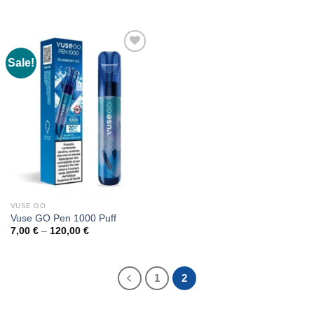
10,00 €
range:
through
8,00 €
170,00 €
through
140,00 €
Sale!
VUSE GO
Vuse GO Pen 1000 Puff
Price
7,00
€
–
120,00
€
range:
7,00 €
through
120,00 €
1
2