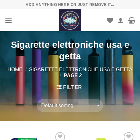
Skip
ADD ANYTHING HERE OR JUST REMOVE IT...
to
content
Sigarette elettroniche usa e
getta
HOME
/
SIGARETTE ELETTRONICHE USA E GETTA
/
PAGE 2
FILTER