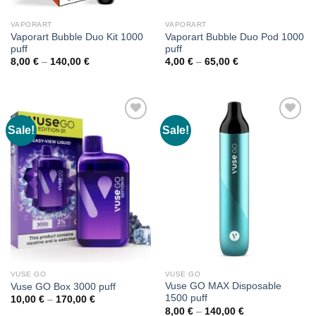
VAPORART
VAPORART
Vaporart Bubble Duo Kit 1000
Vaporart Bubble Duo Pod 1000
puff
puff
Price
Price
8,00
€
–
140,00
€
4,00
€
–
65,00
€
range:
range:
8,00 €
4,00 €
through
through
140,00 €
65,00 €
Sale!
Sale!
VUSE GO
VUSE GO
Vuse GO MAX Disposable
Vuse GO Box 3000 puff
1500 puff
Price
10,00
€
–
170,00
€
range:
Price
8,00
€
–
140,00
€