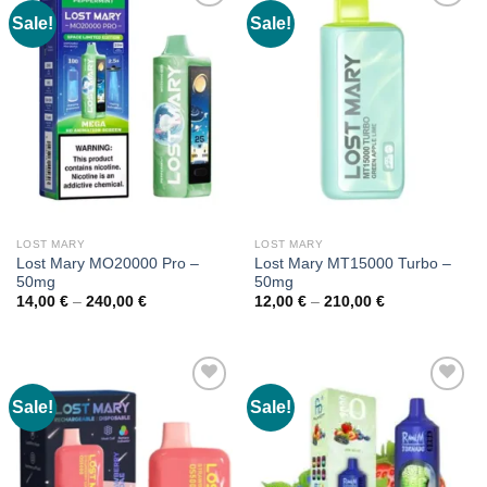
Sale!
Sale!
LOST MARY
LOST MARY
Lost Mary MO20000 Pro –
Lost Mary MT15000 Turbo –
50mg
50mg
Price
Price
14,00
€
–
240,00
€
12,00
€
–
210,00
€
range:
range:
14,00 €
12,00 €
through
through
240,00 €
210,00 €
Sale!
Sale!