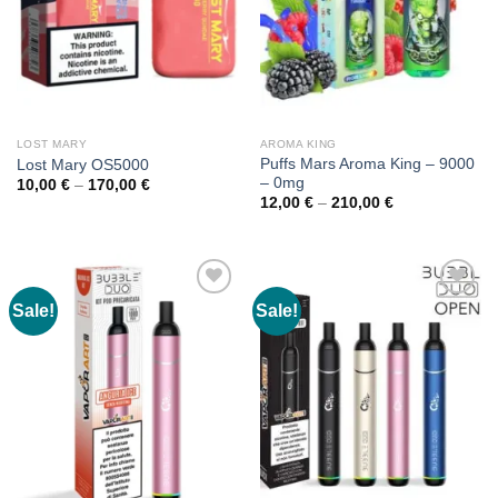
LOST MARY
AROMA KING
Puffs Mars Aroma King – 9000
Lost Mary OS5000
– 0mg
Price
10,00
€
–
170,00
€
range:
Price
12,00
€
–
210,00
€
10,00 €
range:
through
12,00 €
170,00 €
through
210,00 €
Sale!
Sale!