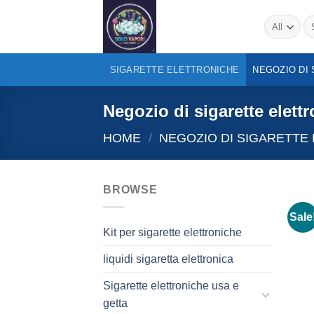
Skip
Se
to
for
content
SIGARETTE ELETTRONICHE
NEGOZIO DI
Negozio di sigarette elett
HOME
/
NEGOZIO DI SIGARETTE
BROWSE
Sale
Kit per sigarette elettroniche
liquidi sigaretta elettronica
Sigarette elettroniche usa e
getta