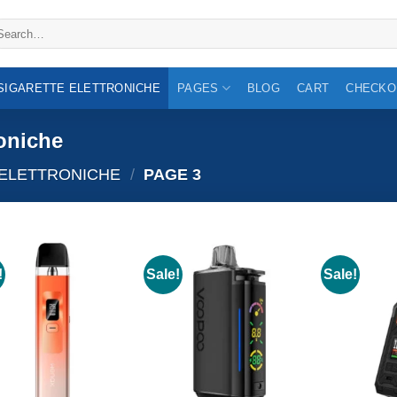
arch
:
 SIGARETTE ELETTRONICHE
PAGES
BLOG
CART
CHECKO
roniche
 ELETTRONICHE
/
PAGE 3
!
Sale!
Sale!