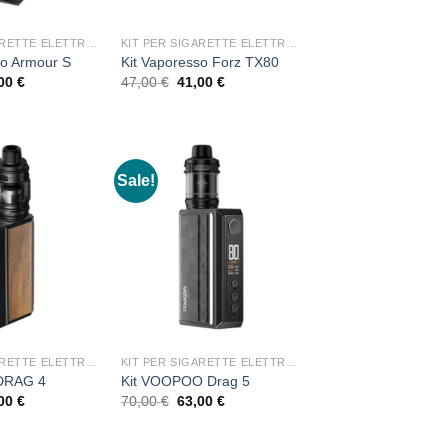
KIT PER SIGARETTE ELETTRONICHE
KIT PER SIGARETTE ELETTRONICHE
so Armour S
Kit Vaporesso Forz TX80
ginal
Current
Original
Current
,00
€
47,00
€
41,00
€
ce
price
price
price
:
is:
was:
is:
00 €.
37,00 €.
47,00 €.
41,00 €.
Sale!
KIT PER SIGARETTE ELETTRONICHE
KIT PER SIGARETTE ELETTRONICHE
 DRAG 4
Kit VOOPOO Drag 5
ginal
Current
Original
Current
,00
€
70,00
€
63,00
€
ce
price
price
price
:
is:
was:
is:
00 €.
13,00 €.
70,00 €.
63,00 €.