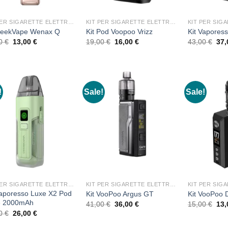
KIT PER SIGARETTE ELETTRONICHE
KIT PER SIGARETTE ELETTRONICHE
GeekVape Wenax Q
Kit Pod Voopoo Vrizz
Kit Vapores
Original
Current
Original
Current
Ori
00
€
13,00
€
19,00
€
16,00
€
43,00
€
37
price
price
price
price
pri
was:
is:
was:
is:
was
15,00 €.
13,00 €.
19,00 €.
16,00 €.
43,
!
Sale!
Sale!
KIT PER SIGARETTE ELETTRONICHE
KIT PER SIGARETTE ELETTRONICHE
Vaporesso Luxe X2 Pod
Kit VooPoo Argus GT
Kit VooPoo
e 2000mAh
Original
Current
Ori
41,00
€
36,00
€
15,00
€
13
price
price
pri
Original
Current
00
€
26,00
€
was:
is:
was
price
price
41,00 €.
36,00 €.
15,
was:
is: