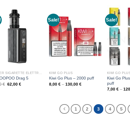
30,00 €.
26,00 €.
!
Sale!
Sale!
KIT PER SIGARETTE ELETTRONICHE
KIWI GO PLUS
KIWI GO PLU
Kiwi Go Plu
VOOPOO Drag 5
Kiwi Go Plus – 2000 puff
puff
Original
Current
Price
00
€
62,00
€
8,00
€
–
130,00
€
price
price
range:
7,00
€
–
12
was:
is:
8,00 €
70,00 €.
62,00 €.
through
130,00 €
1
2
3
4
5