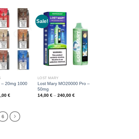
Sale!
S
LOST MARY
s – 20mg 1000
Lost Mary MO20000 Pro –
50mg
Price
Price
0,00
€
14,00
€
–
240,00
€
range:
range:
7,00 €
14,00 €
through
through
120,00 €
240,00 €
6