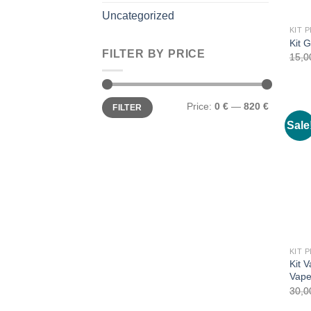
Uncategorized
Kit 
FILTER BY PRICE
15,
Min
Max
Price:
0 €
—
820 €
FILTER
price
price
Sale
Kit 
Vap
30,