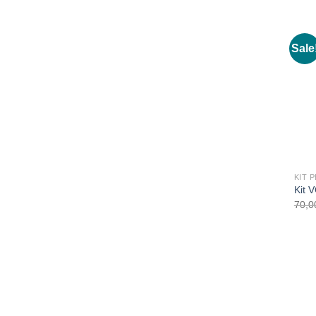
Sale
Kit 
70,