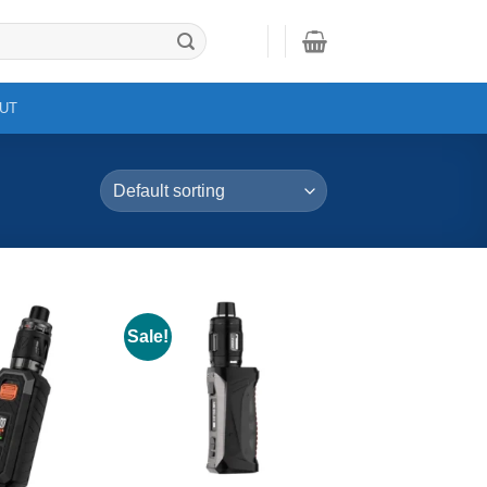
UT
Sale!