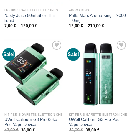
LIQUIDI SIGARETTA ELETTRONICA
AROMA KING
Nasty Juice 50ml Shortfill E
Puffs Mars Aroma King – 9000
liquid
– 0mg
Price
Price
7,00
€
–
120,00
€
12,00
€
–
210,00
€
range:
range:
7,00 €
12,00 €
through
through
120,00 €
210,00 €
Sale!
Sale!
KIT PER SIGARETTE ELETTRONICHE
KIT PER SIGARETTE ELETTRONICHE
UWell Caliburn G3 Pro Koko
UWell Caliburn G3 Pro Pod
Pod Vape Device
Vape Device
Original
Current
Original
Current
43,00
€
38,00
€
42,00
€
38,00
€