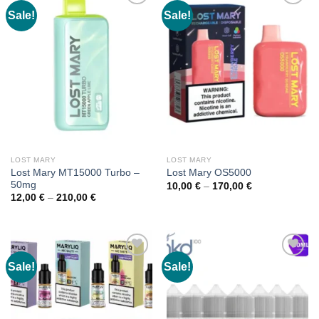
Sale!
Sale!
LOST MARY
LOST MARY
Lost Mary MT15000 Turbo –
Lost Mary OS5000
50mg
Price
10,00
€
–
170,00
€
range:
Price
12,00
€
–
210,00
€
10,00 €
range:
through
12,00 €
170,00 €
through
210,00 €
Sale!
Sale!