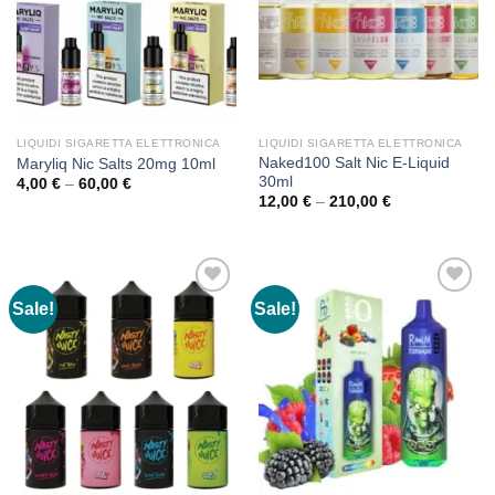
LIQUIDI SIGARETTA ELETTRONICA
LIQUIDI SIGARETTA ELETTRONICA
Naked100 Salt Nic E-Liquid
Maryliq Nic Salts 20mg 10ml
30ml
Price
4,00
€
–
60,00
€
range:
Price
12,00
€
–
210,00
€
4,00 €
range:
through
12,00 €
60,00 €
through
210,00 €
Sale!
Sale!