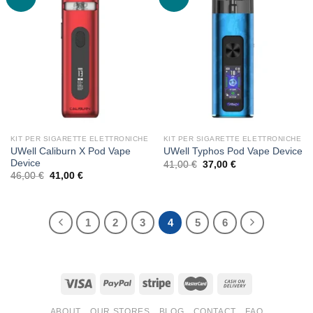
KIT PER SIGARETTE ELETTRONICHE
KIT PER SIGARETTE ELETTRONICHE
UWell Caliburn X Pod Vape
UWell Typhos Pod Vape Device
Device
Original
Current
41,00
€
37,00
€
price
price
Original
Current
46,00
€
41,00
€
was:
is:
price
price
41,00 €.
37,00 €.
was:
is:
46,00 €.
41,00 €.
1
2
3
4
5
6
ABOUT
OUR STORES
BLOG
CONTACT
FAQ