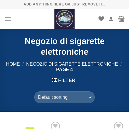
Skip
ADD ANYTHING HERE OR JUST REMOVE IT...
to
content
Negozio di sigarette
elettroniche
HOME
/
NEGOZIO DI SIGARETTE ELETTRONICHE
/
PAGE 4
FILTER